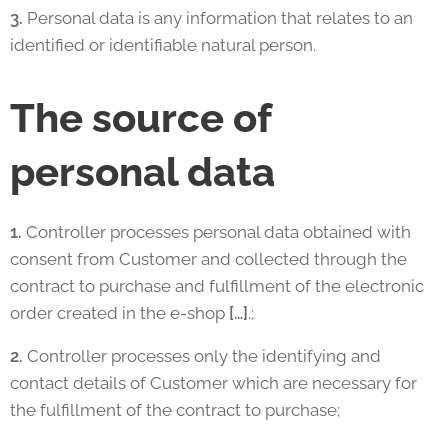
3.
Personal data is any information that relates to an
identified or identifiable natural person.
The source of
personal data
1.
Controller processes personal data obtained with
consent from Customer and collected through the
contract to purchase and fulfillment of the electronic
order created in the e-shop
[…]
.;
2.
Controller processes only the identifying and
contact details of Customer which are necessary for
the fulfillment of the contract to purchase;