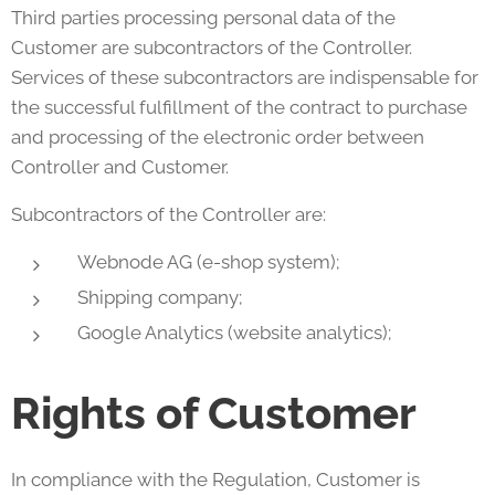
Third parties processing personal data of the
Customer are subcontractors of the Controller.
Services of these subcontractors are indispensable for
the successful fulfillment of the contract to purchase
and processing of the electronic order between
Controller and Customer.
Subcontractors of the Controller are:
Webnode AG (e-shop system);
Shipping company;
Google Analytics (website analytics);
Rights of Customer
In compliance with the Regulation, Customer is