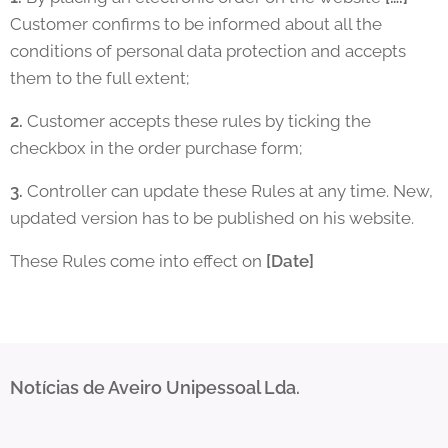
Customer confirms to be informed about all the
conditions of personal data protection and accepts
them to the full extent;
2.
Customer accepts these rules by ticking the
checkbox in the order purchase form;
3.
Controller can update these Rules at any time. New,
updated version has to be published on his website.
These Rules come into effect on
[Date]
Notícias de Aveiro Unipessoal Lda.