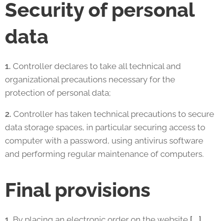
Security of personal
data
1.
Controller declares to take all technical and
organizational precautions necessary for the
protection of personal data;
2.
Controller has taken technical precautions to secure
data storage spaces, in particular securing access to
computer with a password, using antivirus software
and performing regular maintenance of computers.
Final provisions
1.
By placing an electronic order on the website
[….]