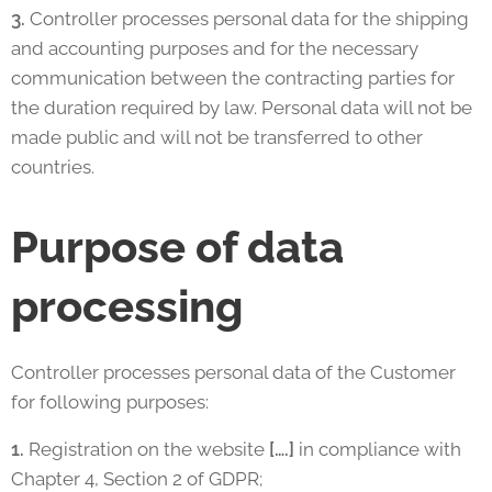
3.
Controller processes personal data for the shipping
and accounting purposes and for the necessary
communication between the contracting parties for
the duration required by law. Personal data will not be
made public and will not be transferred to other
countries.
Purpose of data
processing
Controller processes personal data of the Customer
for following purposes:
1.
Registration on the website
[….]
in compliance with
Chapter 4, Section 2 of GDPR;