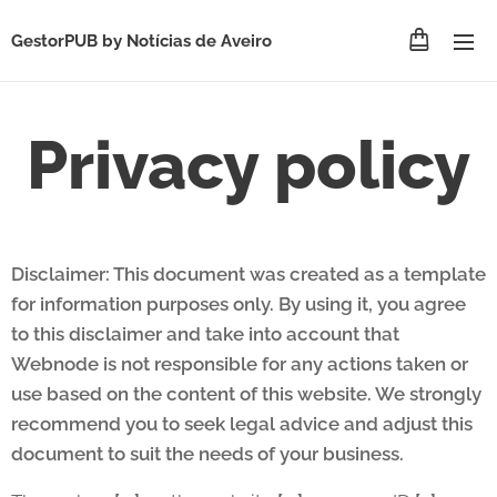
GestorPUB by
Notícias de Aveiro
Privacy policy
Disclaimer: This document was created as a template
for information purposes only. By using it, you agree
to this disclaimer and take into account that
Webnode is not responsible for any actions taken or
use based on the content of this website. We strongly
recommend you to seek legal advice and adjust this
document to suit the needs of your business.