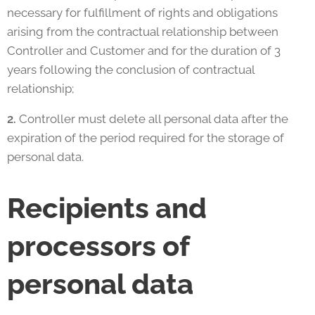
necessary for fulfillment of rights and obligations
arising from the contractual relationship between
Controller and Customer and for the duration of 3
years following the conclusion of contractual
relationship;
2.
Controller must delete all personal data after the
expiration of the period required for the storage of
personal data.
Recipients and
processors of
personal data