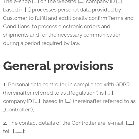
The e-shop
[….]
on the website
[….]
company ID
[…]
based in
[…]
processes personal data provided by
Customer to fulfill and additionally confirm Terms and
Conditions, to process electronic orders and
shipments and for the necessary communication
during a period required by law.
General provisions
1.
Personal data controller, in compliance with GDPR
(hereinafter referred to as „Regulation“) is
[…..]
,
company ID
[….]
, based in
[….]
(hereinafter referred to as
„Controller“);
2.
The contact details of the Controller are: e-mail:
[……]
,
tel.:
[………]
;