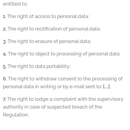
entitled to:
1.
The right of access to personal data;
2.
The right to rectification of personal data;
3.
The right to erasure of personal data;
4.
The right to object to processing of personal data;
5.
The right to data portability;
6.
The right to withdraw consent to the processing of
personal data in writing or by e-mail sent to:
[….]
;
7.
The right to lodge a complaint with the supervisory
authority in case of suspected breach of the
Regulation.