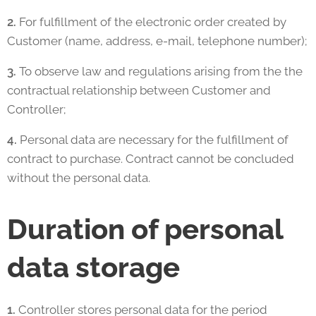
2.
For fulfillment of the electronic order created by
Customer (name, address, e-mail, telephone number);
3.
To observe law and regulations arising from the the
contractual relationship between Customer and
Controller;
4.
Personal data are necessary for the fulfillment of
contract to purchase. Contract cannot be concluded
without the personal data.
Duration of personal
data storage
1.
Controller stores personal data for the period